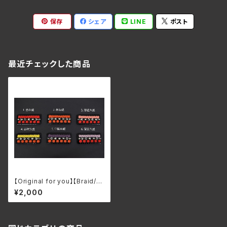
保存
シェア
LINE
ポスト
最近チェックした商品
【Original for you】【Braid/Bl
ack lacquer】Armor Kozane
¥2,000
ita Keychain/Brooch