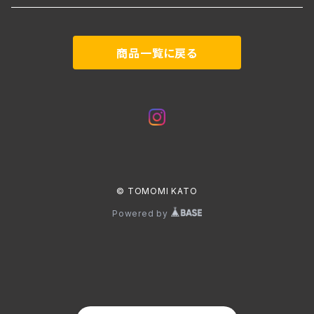
商品一覧に戻る
© TOMOMI KATO
Powered by