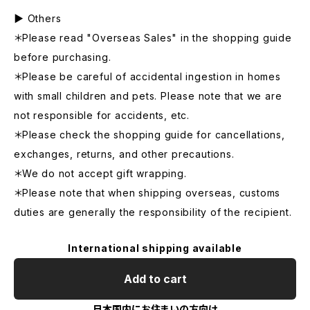
▶ Others
＊Please read "Overseas Sales" in the shopping guide
before purchasing.
＊Please be careful of accidental ingestion in homes
with small children and pets. Please note that we are
not responsible for accidents, etc.
＊Please check the shopping guide for cancellations,
exchanges, returns, and other precautions.
＊We do not accept gift wrapping.
＊Please note that when shipping overseas, customs
duties are generally the responsibility of the recipient.
International shipping available
Add to cart
日本国内にお住まいの方向け