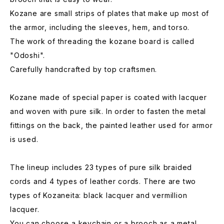
Kozane are small strips of plates that make up most of
the armor, including the sleeves, hem, and torso.
The work of threading the kozane board is called
"Odoshi".
Carefully handcrafted by top craftsmen.
Kozane made of special paper is coated with lacquer
and woven with pure silk. In order to fasten the metal
fittings on the back, the painted leather used for armor
is used.
The lineup includes 23 types of pure silk braided
cords and 4 types of leather cords. There are two
types of Kozaneita: black lacquer and vermillion
lacquer.
You can choose a keychain or a brooch as a metal