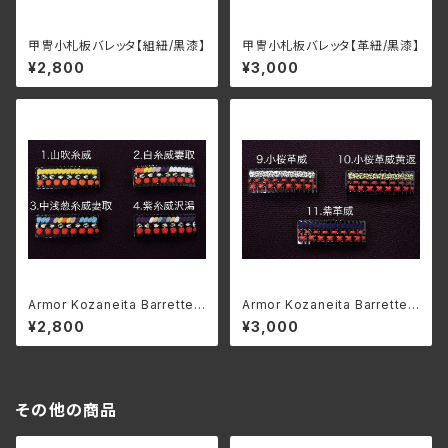
甲冑小札板バレッタ【組紐/黒漆】
甲冑小札板バレッタ【革紐/黒漆】
¥2,800
¥3,000
Armor Kozaneita Barrette
Armor Kozaneita Barrette
【Braid/Black lacquer】
【Leather/Black lacquer】
¥2,800
¥3,000
その他の商品