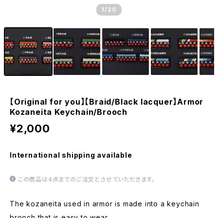
1
/20
【Original for you】【Braid/Black lacquer】Armor
Kozaneita Keychain/Brooch
¥2,000
International shipping available
この商品は4点までのご注文とさせていただきます。
The kozaneita used in armor is made into a keychain
brooch that is easy to wear.