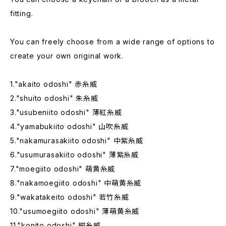
fitting.
You can freely choose from a wide range of options to
create your own original work.
1."akaito odoshi" 赤糸威
2."shuito odoshi" 朱糸威
3."usubeniito odoshi" 薄紅糸威
4."yamabukiito odoshi" 山吹糸威
5."nakamurasakiito odoshi" 中紫糸威
6."usumurasakiito odoshi" 薄紫糸威
7."moegiito odoshi" 萌黄糸威
8."nakamoegiito odoshi" 中萌黄糸威
9."wakatakeito odoshi" 若竹糸威
10."usumoegiito odoshi" 薄萌黄糸威
11."konito odoshi" 紺糸威