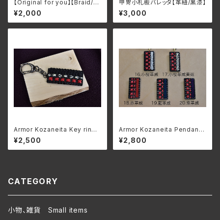
【Original for you】【Braid/Bl
甲冑小札板バレッタ【革紐/黒漆】
ack lacquer】Armor Kozane
¥2,000
¥3,000
ita Keychain/Brooch
Armor Kozaneita Key ring
Armor Kozaneita Pendant
"Kuroito odoshi kawahishi
【Leather/Black lacquer】
¥2,500
¥2,800
nui"
CATEGORY
小物、雑貨 Small items