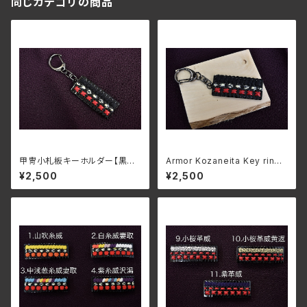
同じカテゴリの商品
甲冑小札板キーホルダー【黒糸
Armor Kozaneita Key ring
威革菱縫】
"Kuroito odoshi kawahishi
¥2,500
¥2,500
nui"