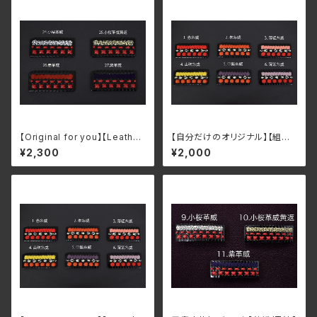
【Original for you】【Leathe
【自分だけのオリジナル】【組紐/
r/Black lacquer】 Armor K
朱漆】甲冑小札板ストラップ・ブ
¥2,300
¥2,000
ozaneita Keychain/Brooch
ローチ