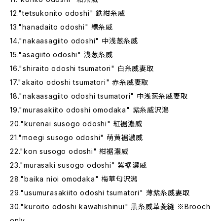
12."tetsukonito odoshi" 鉄紺糸威
13."hanadaito odoshi" 縹糸威
14."nakaasagiito odoshi" 中浅葱糸威
15."asagiito odoshi" 浅葱糸威
16."shiraito odoshi tsumatori" 白糸威妻取
17."akaito odoshi tsumatori" 赤糸威妻取
18."nakaasagiito odoshi tsumatori" 中浅葱糸威妻取
19."murasakiito odoshi omodaka" 紫糸威沢潟
20."kurenai susogo odoshi" 紅裾濃威
21."moegi susogo odoshi" 萌黄裾濃威
22."kon susogo odoshi" 紺裾濃威
23."murasaki susogo odoshi" 紫裾濃威
28."baika nioi omodaka" 梅華匂沢潟
29."usumurasakiito odoshi tsumatori" 薄紫糸威妻取
30."kuroito odoshi kawahishinui" 黒糸威革菱縫 ※Brooch
only