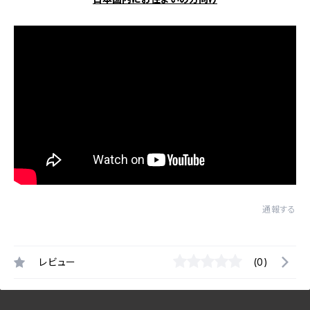
通報する
レビュー
(0)