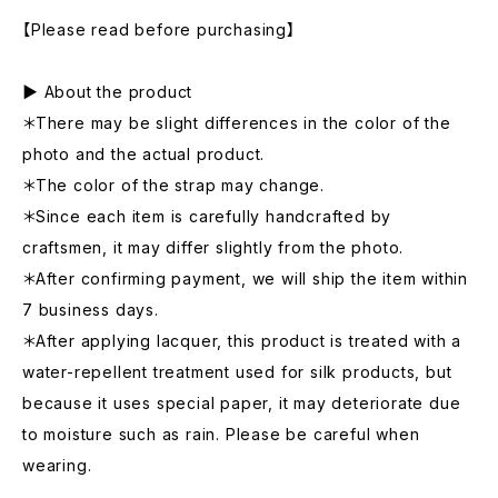
【Please read before purchasing】
▶ About the product
＊There may be slight differences in the color of the
photo and the actual product.
＊The color of the strap may change.
＊Since each item is carefully handcrafted by
craftsmen, it may differ slightly from the photo.
＊After confirming payment, we will ship the item within
7 business days.
＊After applying lacquer, this product is treated with a
water-repellent treatment used for silk products, but
because it uses special paper, it may deteriorate due
to moisture such as rain. Please be careful when
wearing.