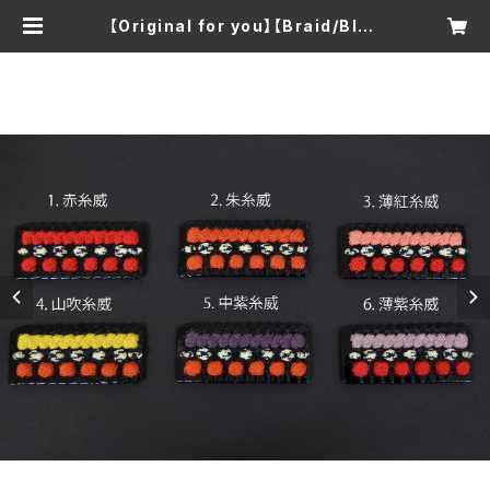
【Original for you】【Braid/Blac
k lacquer】Armor Kozaneita K
eychain/Brooch | TOMOMI KA
TO