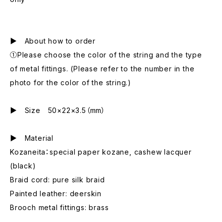
▶ About how to order
①Please choose the color of the string and the type
of metal fittings. (Please refer to the number in the
photo for the color of the string.)
▶ Size 50×22×3.5（mm）
▶ Material
Kozaneita：special paper kozane, cashew lacquer
(black)
Braid cord: pure silk braid
Painted leather: deerskin
Brooch metal fittings: brass